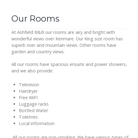
Our Rooms
At Ashfield B&B our rooms are airy and bright with
wonderful views over Kenmare. Our King size room has
superb river and mountain views. Other rooms have
garden and country views.
All our rooms have spacious ensuite and power showers,
and we also provide:
Television
Hairdryer
Free WiFI
Luggage racks
Bottled Water
Toiletries
Local information
All our rooms are non-smoking. We have various types of