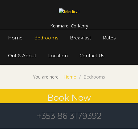
Kenmare, Co Kerry
Home
Bedrooms
Breakfast
Rates
Out & About
Location
Contact Us
You are here:
Home
Bedrooms
Book Now
+353 86 3179392