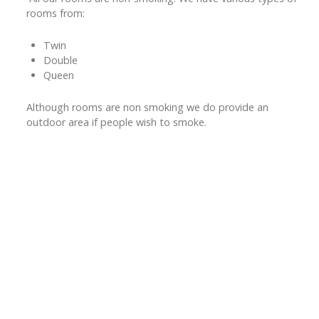
rooms from:
Twin
Double
Queen
Although rooms are non smoking we do provide an
outdoor area if people wish to smoke.